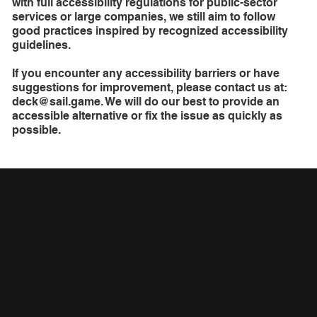
with full accessibility regulations for public-sector
services or large companies, we still aim to follow
good practices inspired by recognized accessibility
guidelines.
If you encounter any accessibility barriers or have
suggestions for improvement, please contact us at:
deck@sail.game
. We will do our best to provide an
accessible alternative or fix the issue as quickly as
possible.