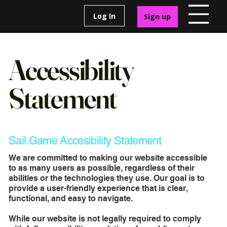
Log In
Sign up
Accessibility
Statement
Sail.Game Accesibility Statement
We are committed to making our website accessible
to as many users as possible, regardless of their
abilities or the technologies they use. Our goal is to
provide a user-friendly experience that is clear,
functional, and easy to navigate.
While our website is not legally required to comply