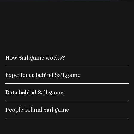
How Sail.game works?
Experience behind Sail.game
Data behind Sail.game
People behind Sail.game