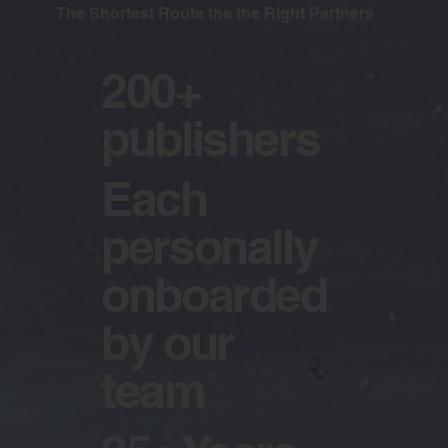
The Shortest Route the the Right Partners
200+
publishers
Each
personally
onboarded
by our
team