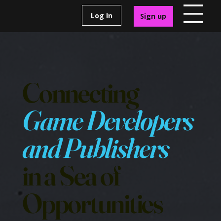
Log In
Sign up
Connecting
Game Developers
and Publishers
in a Sea of
Opportunities