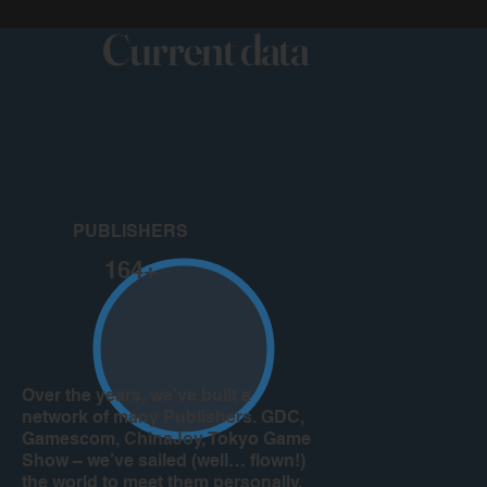
Current data
PUBLISHERS
164+
Over the years, we’ve built a
network of many Publishers. GDC,
Gamescom, ChinaJoy, Tokyo Game
Show – we’ve sailed (well… flown!)
the world to meet them personally.