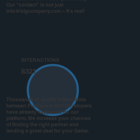
Our "contact" is not just
info@bigcompany.com
– It’s real!
INTERACTIONS
8321
Thousands of quality interactions
between Publishers and Developers
have already happened on our
platform. We increase your chances
of finding the right partner and
landing a great deal for your Game.