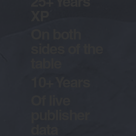
25+ Years
XP
On both
sides of the
table
10+ Years
Of live
publisher
data