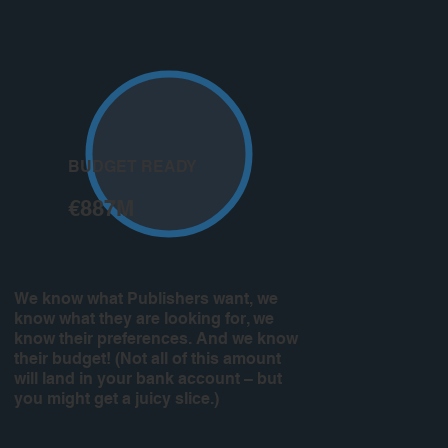
BUDGET READY
€887M
We know what Publishers want, we
know what they are looking for, we
know their preferences. And we know
their budget! (Not all of this amount
will land in your bank account – but
you might get a juicy slice.)