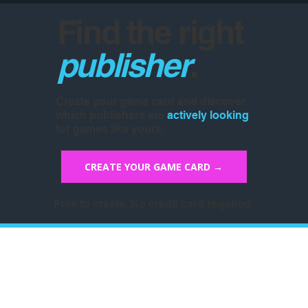
Find the right
publisher
.
Create your game card and discover
which publishers are
actively looking
for games like yours.
CREATE YOUR GAME CARD →
Free to create. No credit card required.
Don't Miss The Memo
Sign up for our newsletter and stay in 
the loop! We will inform you about the 