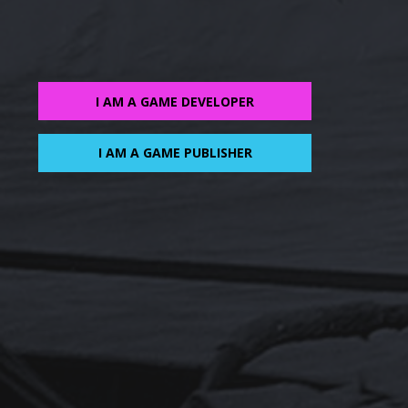
I AM A GAME DEVELOPER
I AM A GAME PUBLISHER