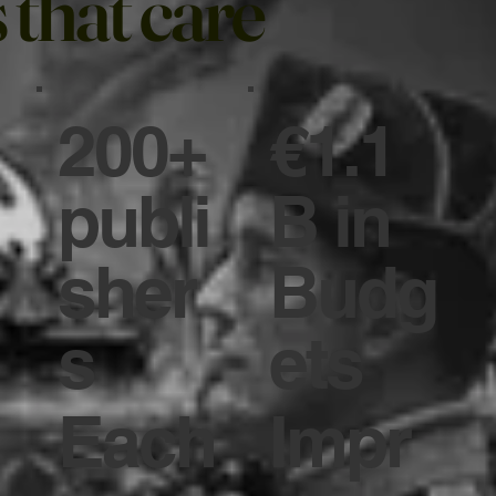
 that care
200+
€1.1
publi
B in
sher
Budg
s
ets
Each
Impr