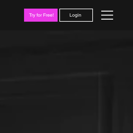
Try for Free!
Login