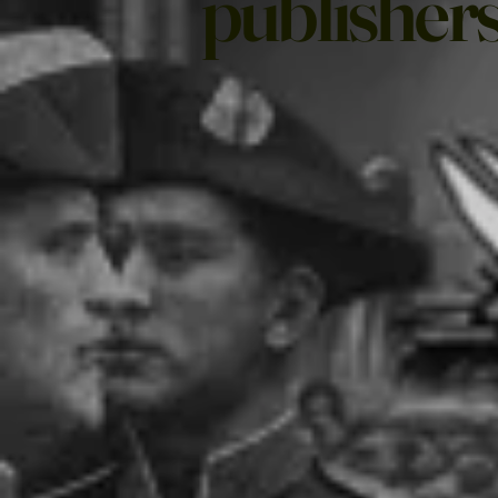
publishers