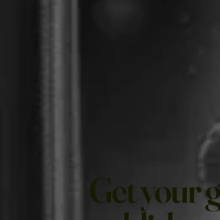
Get your 