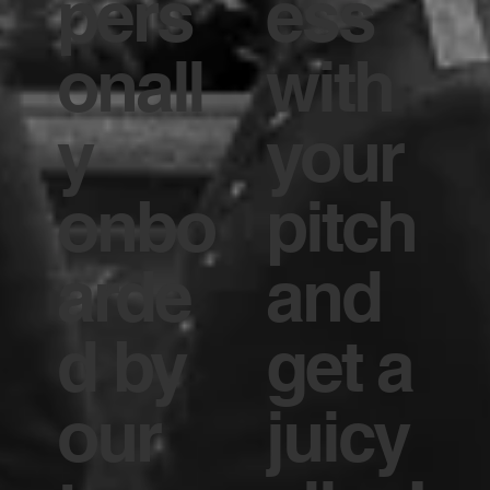
pers
ess
onall
with
y
your
onbo
pitch
arde
and
d by
get a
our
juicy