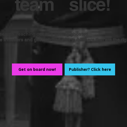
team
slice!
earch, reaching out and getting ghosted.
it matters and get matched with publishers that are the right
Get on board now!
Publisher? Click here