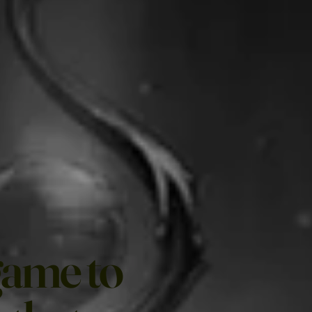
game to