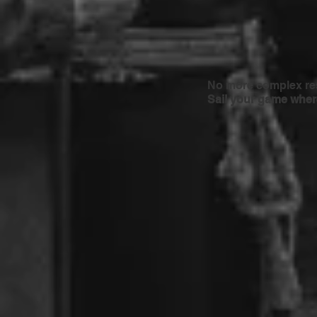
No more complex res
Sail your game where 